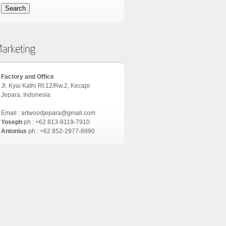
Factory and Office
Jl. Kyai Kathi Rt.12/Rw.2, Kecapi
Jepara, Indonesia
Email : artwoodjepara@gmail.com
Yoseph
ph : +62 813-9119-7910
Antonius
ph : +62 852-2977-8990