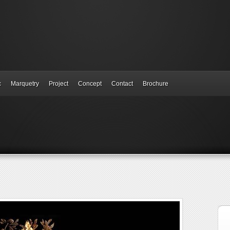
c
Marquetry
Project
Concept
Contact
Brochure