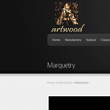
Home
Manufactory
Natural
Classi
Home
»
Marquetry
»
Marquetry