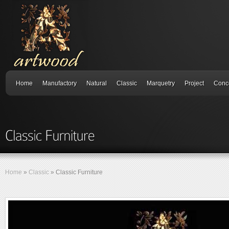
Home
Manufactory
Natural
Classic
Marquetry
Project
Conc
Home
»
Classic
»
Classic Furniture