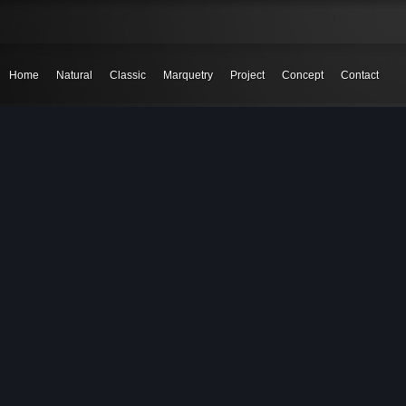
Home
Natural
Classic
Marquetry
Project
Concept
Contact