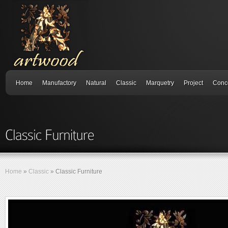
Home
Manufactory
Natural
Classic
Marquetry
Project
Conc
Home
»
Classic
»
Classic Furniture