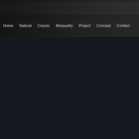
Home
Natural
Classic
Marquetry
Project
Concept
Contact